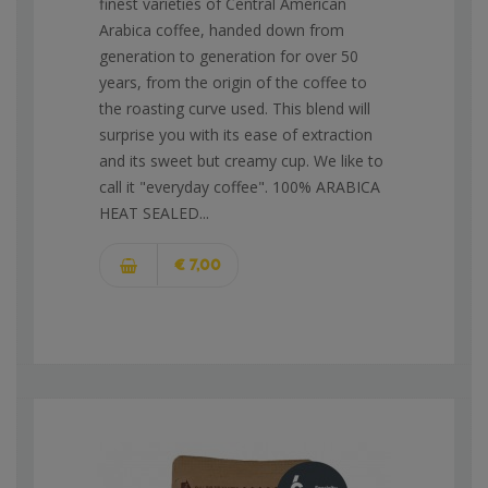
finest varieties of Central American
Arabica coffee, handed down from
generation to generation for over 50
years, from the origin of the coffee to
the roasting curve used. This blend will
surprise you with its ease of extraction
and its sweet but creamy cup. We like to
call it "everyday coffee". 100% ARABICA
HEAT SEALED...
€ 7,00