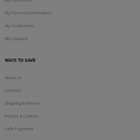
My Personal Information
My Credit Notes
My coupons
WAYS TO SAVE
About Us
Contacts
Shipping & Returns
Privacy & Cookies
Safe Payments