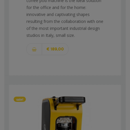
coffee pod machine is the ideal solution
for the office and for the home:
innovative and captivating shapes
resulting from the collaboration with one
of the most important industrial design
studios in Italy, small size.
€ 189,00
sale!