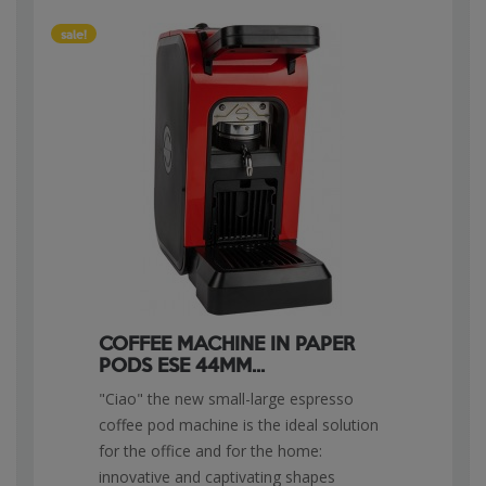
sale!
COFFEE MACHINE IN PAPER
PODS ESE 44MM...
"Ciao" the new small-large espresso
coffee pod machine is the ideal solution
for the office and for the home:
innovative and captivating shapes