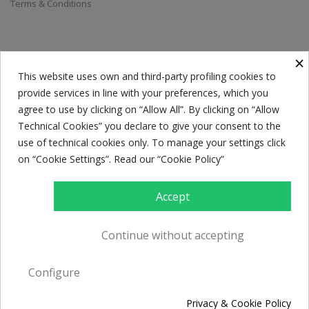
Terms & Conditions
SUBSCRIBE TO THE NEWSLETTER
×
This website uses own and third-party profiling cookies to
provide services in line with your preferences, which you
Everyone has a choice. I pick my choice, squeaky clean.
agree to use by clicking on “Allow All”. By clicking on “Allow
Technical Cookies” you declare to give your consent to the
use of technical cookies only. To manage your settings click
on “Cookie Settings”. Read our “Cookie Policy”
Accept
Continue without accepting
© Caffè Caroli 2017. All rights reserved. P.Iva 02594290732. Powered by
Configure
Creawebonline
Privacy & Cookie Policy