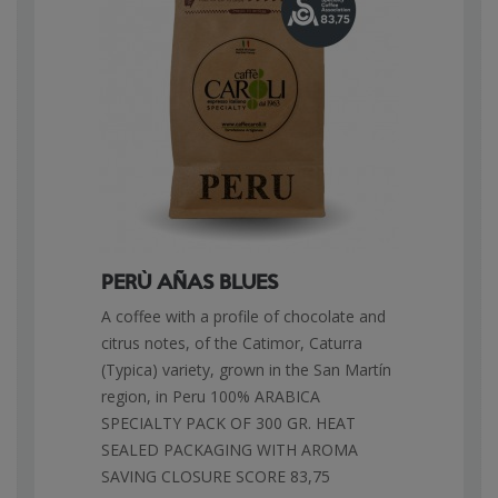
PERÙ AÑAS BLUES
A coffee with a profile of chocolate and
citrus notes, of the Catimor, Caturra
(Typica) variety, grown in the San Martín
region, in Peru 100% ARABICA
SPECIALTY PACK OF 300 GR. HEAT
SEALED PACKAGING WITH AROMA
SAVING CLOSURE SCORE 83,75