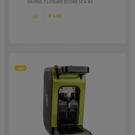
SAVING CLOSURE SCORE SCA 84
€ 9,90
sale!