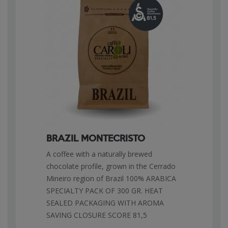
BRAZIL MONTECRISTO
A coffee with a naturally brewed
chocolate profile, grown in the Cerrado
Mineiro region of Brazil 100% ARABICA
SPECIALTY PACK OF 300 GR. HEAT
SEALED PACKAGING WITH AROMA
SAVING CLOSURE SCORE 81,5