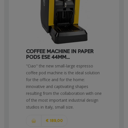
COFFEE MACHINE IN PAPER
PODS ESE 44MM...
"Ciao" the new small-large espresso
coffee pod machine is the ideal solution
for the office and for the home:
innovative and captivating shapes
resulting from the collaboration with one
of the most important industrial design
studios in Italy, small size.
€ 189,00