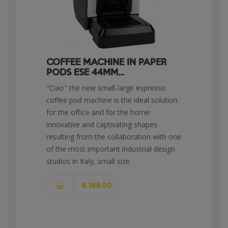
COFFEE MACHINE IN PAPER
PODS ESE 44MM...
"Ciao" the new small-large espresso
coffee pod machine is the ideal solution
for the office and for the home:
innovative and captivating shapes
resulting from the collaboration with one
of the most important industrial design
studios in Italy, small size.
€ 189,00