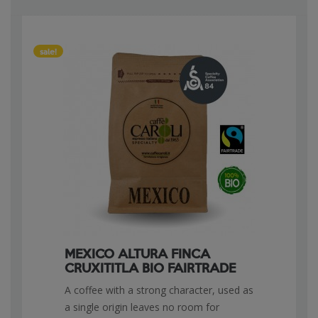
sale!
MEXICO ALTURA FINCA
CRUXITITLA BIO FAIRTRADE
A coffee with a strong character, used as
a single origin leaves no room for