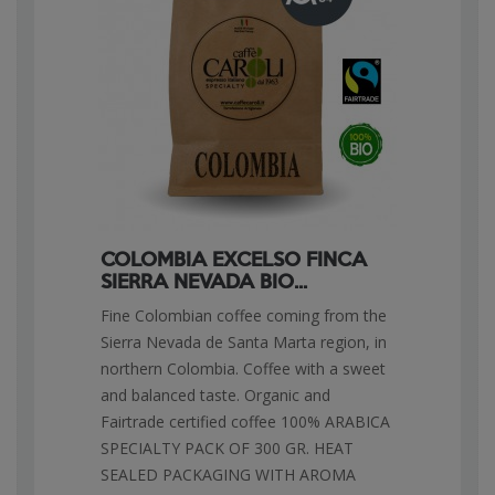
COLOMBIA EXCELSO FINCA
SIERRA NEVADA BIO...
Fine Colombian coffee coming from the
Sierra Nevada de Santa Marta region, in
northern Colombia. Coffee with a sweet
and balanced taste. Organic and
Fairtrade certified coffee 100% ARABICA
SPECIALTY PACK OF 300 GR. HEAT
SEALED PACKAGING WITH AROMA