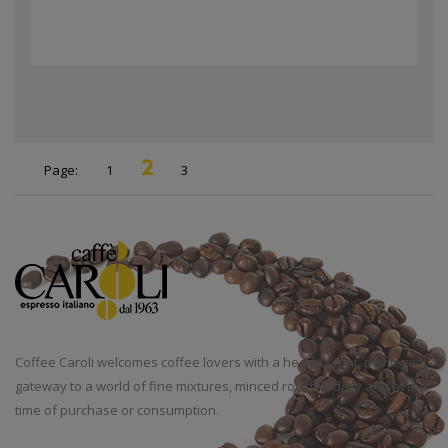
2
Page:
1
3
Coffee Caroli welcomes coffee lovers with a heady scent, privileged
gateway to a world of fine mixtures, minced roasted daily and at the
time of purchase or consumption.