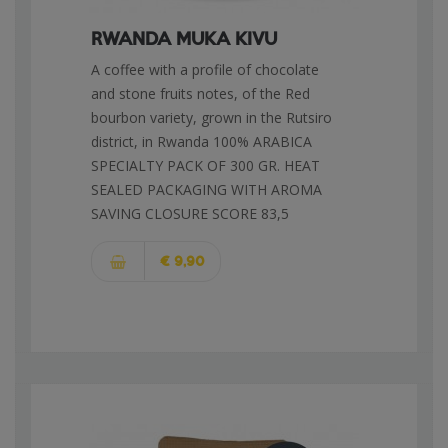
RWANDA MUKA KIVU
A coffee with a profile of chocolate
and stone fruits notes, of the Red
bourbon variety, grown in the Rutsiro
district, in Rwanda 100% ARABICA
SPECIALTY PACK OF 300 GR. HEAT
SEALED PACKAGING WITH AROMA
SAVING CLOSURE SCORE 83,5
€ 9,90