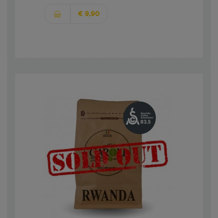
€ 9,90