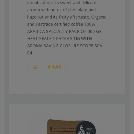
doubts about its sweet and delicate
aroma with notes of chocolate and
hazelnut and its fruity aftertaste. Organic
and Fairtrade certified coffee 100%
ARABICA SPECIALTY PACK OF 300 GR.
HEAT SEALED PACKAGING WITH
AROMA SAVING CLOSURE SCORE SCA
84
€ 9,90