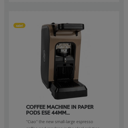
sale!
COFFEE MACHINE IN PAPER
PODS ESE 44MM...
"Ciao" the new small-large espresso