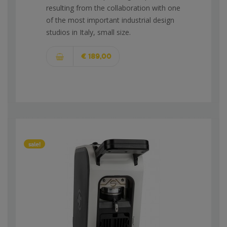
resulting from the collaboration with one
of the most important industrial design
studios in Italy, small size.
€ 189,00
sale!