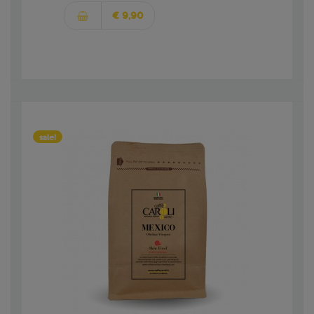
€ 9,90
sale!