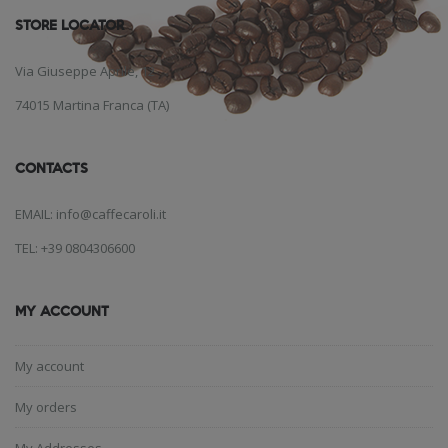
STORE LOCATOR
Via Giuseppe Aprile, 12
74015 Martina Franca (TA)
CONTACTS
EMAIL: info@caffecaroli.it
TEL: +39 0804306600
MY ACCOUNT
My account
My orders
My Addresses