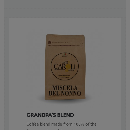
GRANDPA'S BLEND
Coffee blend made from 100% of the