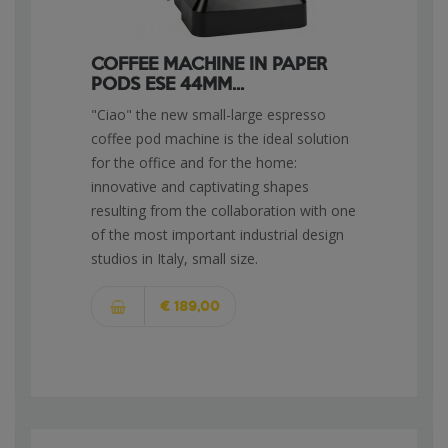
COFFEE MACHINE IN PAPER
PODS ESE 44MM...
"Ciao" the new small-large espresso
coffee pod machine is the ideal solution
for the office and for the home:
innovative and captivating shapes
resulting from the collaboration with one
of the most important industrial design
studios in Italy, small size.
€ 189,00