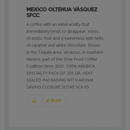
MEXICO OLTEHUA VÁSQUEZ
SFCC
A coffee with an initial acidity that
immediately tends to disappear, notes
of exotic fruit and a sweetness with hints
of caramel and white chocolate. Grown
in the Tequila area, Veracruz, in southern
Mexico, part of the Slow Food Coffee
Coalition since 2021. 100% ARABICA
SPECIALTY PACK OF 250 GR. HEAT
SEALED PACKAGING WITH AROMA
SAVING CLOSURE SCORE SCA 85
€ 13,00