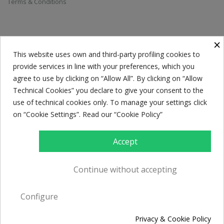
Terms & Conditions
SUBSCRIBE TO THE NEWSLETTER
×
This website uses own and third-party profiling cookies to
provide services in line with your preferences, which you
Everyone has a choice. I pick my choice, squeaky clean.
agree to use by clicking on “Allow All”. By clicking on “Allow
Technical Cookies” you declare to give your consent to the
use of technical cookies only. To manage your settings click
on “Cookie Settings”. Read our “Cookie Policy”
Accept
Continue without accepting
© Caffè Caroli 2017. All rights reserved. P.Iva 02594290732. Powered by
Configure
Creawebonline
Privacy & Cookie Policy