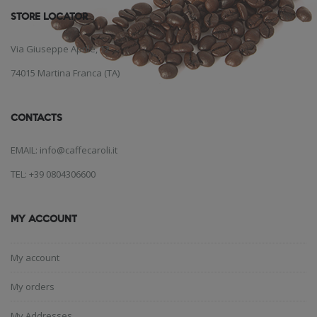
STORE LOCATOR
Via Giuseppe Aprile, 12
74015 Martina Franca (TA)
CONTACTS
EMAIL: info@caffecaroli.it
TEL: +39 0804306600
MY ACCOUNT
My account
My orders
My Addresses