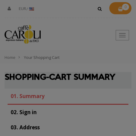
0
EUR
Toggle
naviga
Home
Your Shopping Cart
SHOPPING-CART SUMMARY
01.
Summary
02.
Sign in
03.
Address