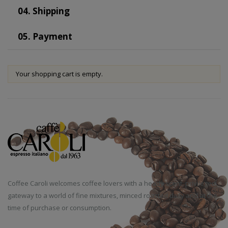
04.
Shipping
05.
Payment
Your shopping cart is empty.
Coffee Caroli welcomes coffee lovers with a heady scent, privileged
gateway to a world of fine mixtures, minced roasted daily and at the
time of purchase or consumption.