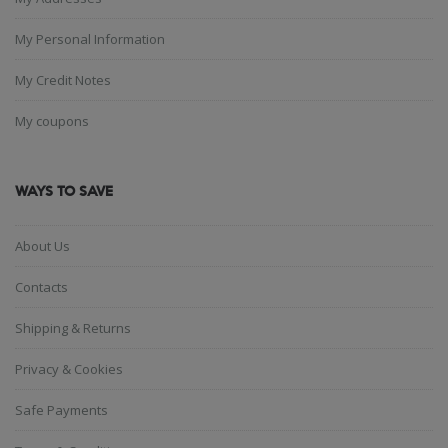
My Personal Information
My Credit Notes
My coupons
WAYS TO SAVE
About Us
Contacts
Shipping & Returns
Privacy & Cookies
Safe Payments