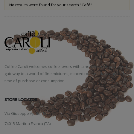
No results were found for your search "Café"
Coffee Caroli welcomes coffee lovers with a heady scent, privileged
gateway to a world of fine mixtures, minced roasted daily and at the
time of purchase or consumption.
STORE LOCATOR
Via Giuseppe Aprile, 12
74015 Martina Franca (TA)