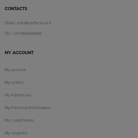
CONTACTS
EMAIL: info@caffecaroli.it
TEL: +39 0804306600
MY ACCOUNT
My account
My orders
My Addresses
My Personal Information
My Credit Notes
My coupons