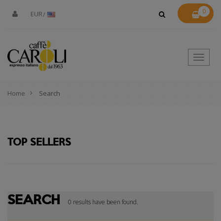
0
EUR
Toggle
naviga
Home
Search
TOP SELLERS
SEARCH
0 results have been found.