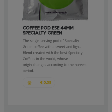
COFFEE POD ESE 44MM
SPECIALTY GREEN
The single-serving pod of Specialty
Green coffee with a sweet and light.
Blend created with the best Specialty
Coffees in the world, whose
origin changes according to the harvest
period.
€ 0,35