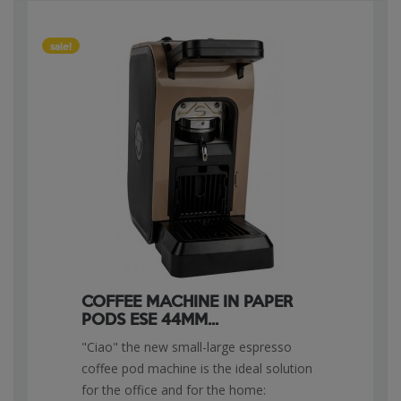
sale!
COFFEE MACHINE IN PAPER
PODS ESE 44MM...
"Ciao" the new small-large espresso
coffee pod machine is the ideal solution
for the office and for the home: