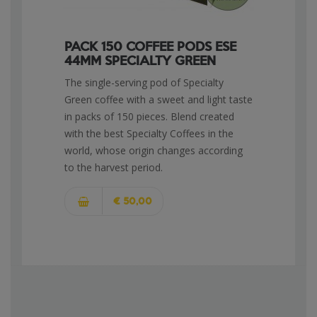
PACK 150 COFFEE PODS ESE
44MM SPECIALTY GREEN
The single-serving pod of Specialty
Green coffee with a sweet and light taste
in packs of 150 pieces. Blend created
with the best Specialty Coffees in the
world, whose origin changes according
to the harvest period.
€ 50,00