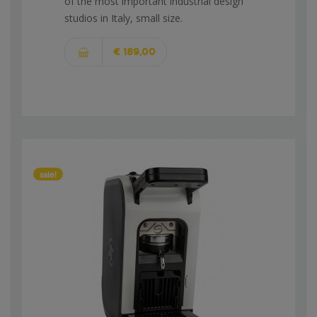
of the most important industrial design
studios in Italy, small size.
€ 189,00
sale!