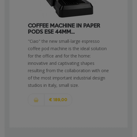
COFFEE MACHINE IN PAPER
PODS ESE 44MM...
"Ciao" the new small-large espresso
coffee pod machine is the ideal solution
for the office and for the home:
innovative and captivating shapes
resulting from the collaboration with one
of the most important industrial design
studios in Italy, small size.
€ 189,00