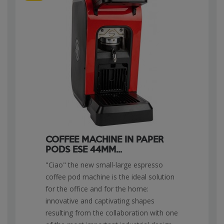
COFFEE MACHINE IN PAPER
PODS ESE 44MM...
"Ciao" the new small-large espresso
coffee pod machine is the ideal solution
for the office and for the home:
innovative and captivating shapes
resulting from the collaboration with one