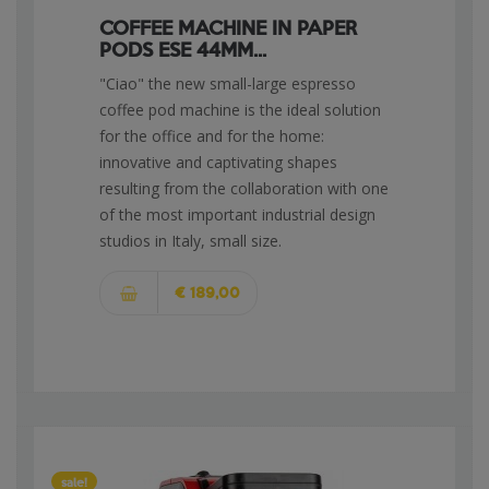
COFFEE MACHINE IN PAPER
PODS ESE 44MM...
"Ciao" the new small-large espresso
coffee pod machine is the ideal solution
for the office and for the home:
innovative and captivating shapes
resulting from the collaboration with one
of the most important industrial design
studios in Italy, small size.
€ 189,00
sale!