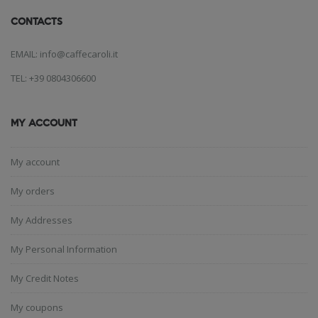
CONTACTS
EMAIL: info@caffecaroli.it
TEL: +39 0804306600
MY ACCOUNT
My account
My orders
My Addresses
My Personal Information
My Credit Notes
My coupons