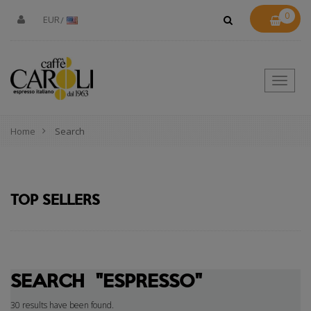
0
EUR
Toggle
naviga
Home
Search
TOP SELLERS
SEARCH
"ESPRESSO"
30 results have been found.