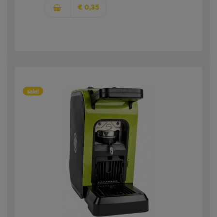
€ 0,35
sale!