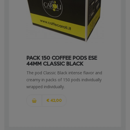
PACK 150 COFFEE PODS ESE
44MM CLASSIC BLACK
The pod Classic Black intense flavor and
creamy in packs of 150 pods individually
wrapped individually.
€ 42,00