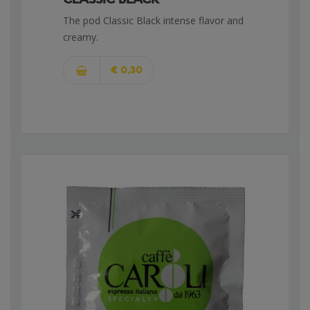
The pod Classic Black intense flavor and
creamy.
€ 0,30