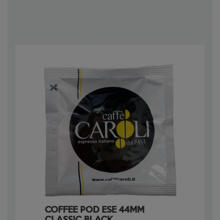
COFFEE POD ESE 44MM
CLASSIC BLACK