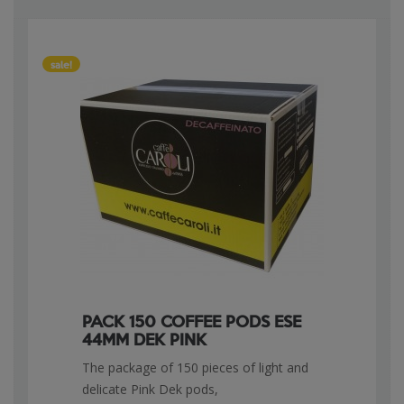
sale!
PACK 150 COFFEE PODS ESE
44MM DEK PINK
The package of 150 pieces of light and
delicate Pink Dek pods,