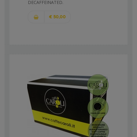
DECAFFEINATED.
€ 50,00