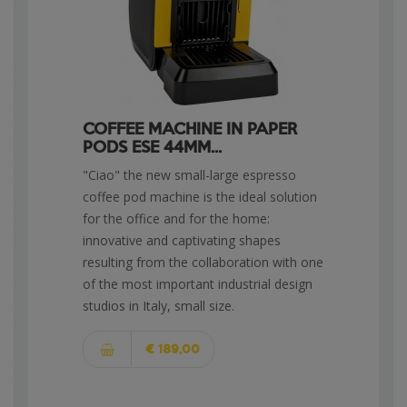
COFFEE MACHINE IN PAPER
PODS ESE 44MM...
"Ciao" the new small-large espresso
coffee pod machine is the ideal solution
for the office and for the home:
innovative and captivating shapes
resulting from the collaboration with one
of the most important industrial design
studios in Italy, small size.
€ 189,00