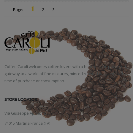
1
Page:
2
3
Coffee Caroli welcomes coffee lovers with a heady scent, privileged
gateway to a world of fine mixtures, minced roasted daily and at the
time of purchase or consumption.
STORE LOCATOR
Via Giuseppe Aprile, 12
74015 Martina Franca (TA)