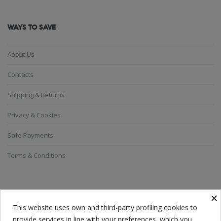
WAYS TO SAVE
About Us
Contacts
Shipping & Returns
Privacy & Cookies
Safe Payments
Terms & Conditions
SUBSCRIBE TO THE NEWSLETTER
×
This website uses own and third-party profiling cookies to
provide services in line with your preferences, which you