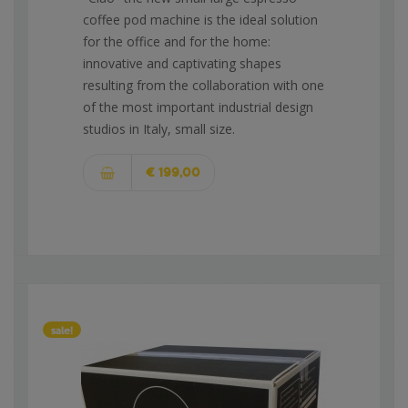
coffee pod machine is the ideal solution
for the office and for the home:
innovative and captivating shapes
resulting from the collaboration with one
of the most important industrial design
studios in Italy, small size.
€ 199,00
sale!