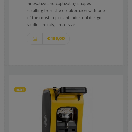
innovative and captivating shapes
resulting from the collaboration with one
of the most important industrial design
studios in Italy, small size.
€ 189,00
sale!