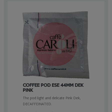
COFFEE POD ESE 44MM DEK
PINK
The pod light and delicate Pink Dek,
DECAFFEINATED.