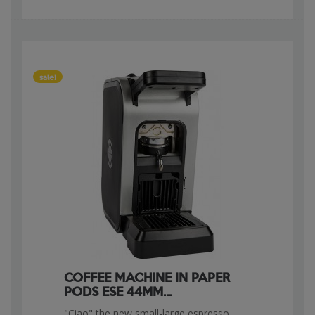
sale!
COFFEE MACHINE IN PAPER
PODS ESE 44MM...
"Ciao" the new small-large espresso