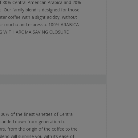
f 80% Central American Arabica and 20%
. Our family blend is designed for those
r coffee with a slight acidity, without
l for mocha and espresso. 100% ARABICA
G WITH AROMA SAVING CLOSURE
0% of the finest varieties of Central
 handed down from generation to
rs, from the origin of the coffee to the
lend will surprise you with its ease of