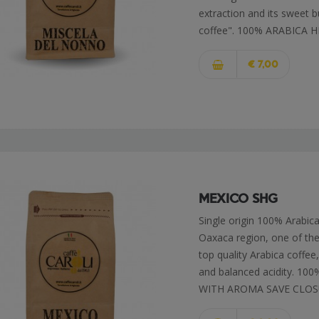
extraction and its sweet b
coffee". 100% ARABICA H
€ 7,00
MEXICO SHG
Single origin 100% Arabi
Oaxaca region, one of the 
top quality Arabica coffee
and balanced acidity. 
WITH AROMA SAVE CLO