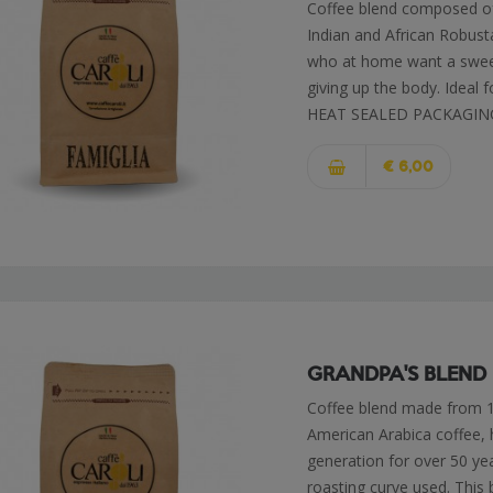
Coffee blend composed o
Indian and African Robusta
who at home want a sweete
giving up the body. Idea
HEAT SEALED PACKAGIN
€ 6,00
GRANDPA'S BLEND
Coffee blend made from 10
American Arabica coffee,
generation for over 50 yea
roasting curve used. This b