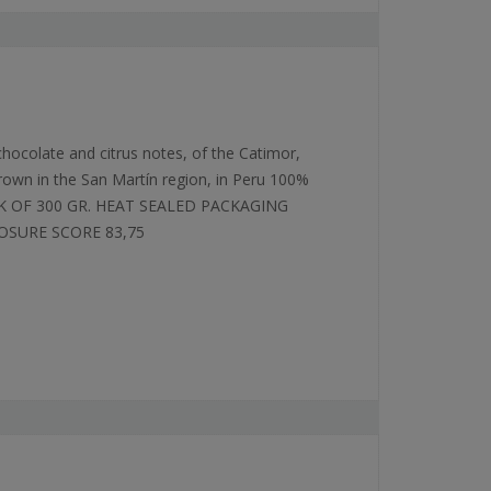
 chocolate and citrus notes, of the Catimor,
grown in the San Martín region, in Peru 100%
K OF 300 GR. HEAT SEALED PACKAGING
OSURE SCORE 83,75