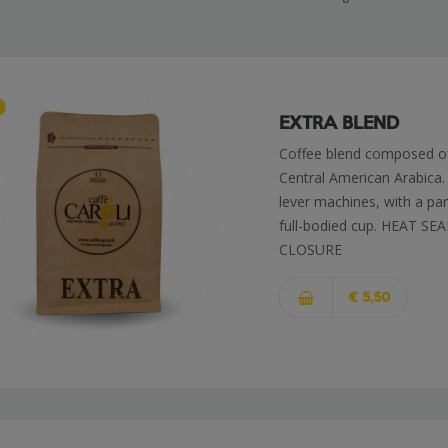
EXTRA BLEND
Coffee blend composed of
Central American Arabica.
lever machines, with a par
full-bodied cup. HEAT 
CLOSURE
€ 5,50