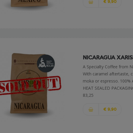
€ 9,90
NICARAGUA XARI
A Specialty Coffee from N
With caramel aftertaste, cr
moka or espresso. 100%
HEAT SEALED PACKAGIN
83,25
€ 9,90