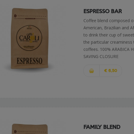
ESPRESSO BAR
Coffee blend composed o
American, Brazilian and A
to drink their cup of swee
the particular creaminess 
coffees. 100% ARABICA
SAVING CLOSURE
€ 6,50
FAMILY BLEND