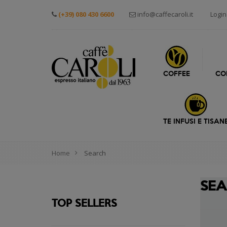
(+39) 080 430 6600
info@caffecaroli.it
Login
COFFEE
CO
TE INFUSI E TISAN
Home
Search
SE
TOP SELLERS