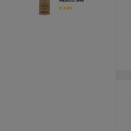
MEXICO SHG
€ 9,90