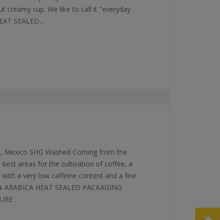
ut creamy cup. We like to call it "everyday
EAT SEALED...
ca, Mexico SHG Washed Coming from the
best areas for the cultivation of coffee, a
, with a very low caffeine content and a fine
100% ARABICA HEAT SEALED PACKAGING
SURE