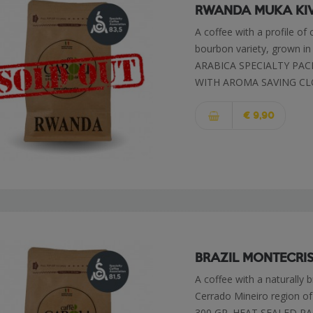
RWANDA MUKA KI
A coffee with a profile of
bourbon variety, grown in
ARABICA SPECIALTY PAC
WITH AROMA SAVING CL
€ 9,90
BRAZIL MONTECRI
A coffee with a naturally 
Cerrado Mineiro region 
300 GR. HEAT SEALED 