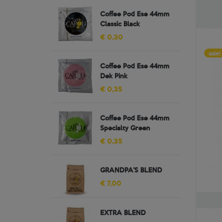
Coffee Pod Ese 44mm
Classic Black
€ 0,30
sale!
Coffee Pod Ese 44mm
Dek Pink
€ 0,35
Coffee Pod Ese 44mm
Specialty Green
€ 0,35
GRANDPA'S BLEND
€ 7,00
EXTRA BLEND