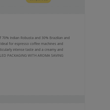
 70% Indian Robusta and 30% Brazilian and
 Ideal for espresso coffee machines and
ticularly intense taste and a creamy and
SEALED PACKAGING WITH AROMA SAVING