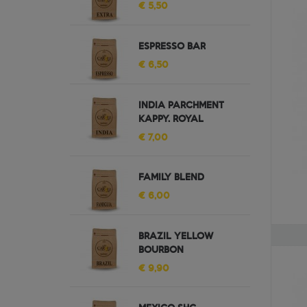
€ 5,50
ESPRESSO BAR
€ 6,50
INDIA PARCHMENT
KAPPY. ROYAL
€ 7,00
FAMILY BLEND
€ 6,00
BRAZIL YELLOW
BOURBON
€ 9,90