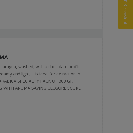
Recensioni
SMA
icaragua, washed, with a chocolate profile.
eamy and light, it is ideal for extraction in
 ARABICA SPECIALTY PACK OF 300 GR.
G WITH AROMA SAVING CLOSURE SCORE