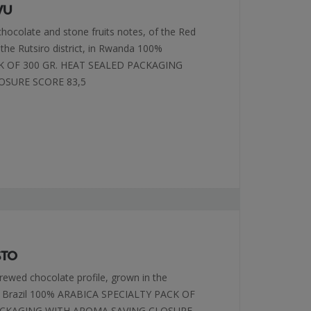
VU
 chocolate and stone fruits notes, of the Red
 the Rutsiro district, in Rwanda 100%
K OF 300 GR. HEAT SEALED PACKAGING
OSURE SCORE 83,5
STO
brewed chocolate profile, grown in the
of Brazil 100% ARABICA SPECIALTY PACK OF
PACKAGING WITH AROMA SAVING CLOSURE