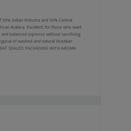
f 50% Indian Robusta and 50% Central
frican Arabica. Excellent for those who want
t and balanced espresso without sacrificing
typical of washed and natural Brazilian
 HEAT SEALED PACKAGING WITH AROMA