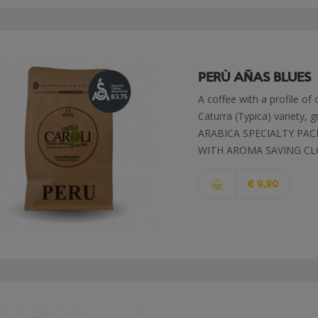
PERÙ AÑAS BLUES
A coffee with a profile of
Caturra (Typica) variety, 
ARABICA SPECIALTY PAC
WITH AROMA SAVING CL
€ 9,90