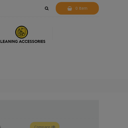
0 Item
LEANING ACCESSORIES
s
Compare (
0
)