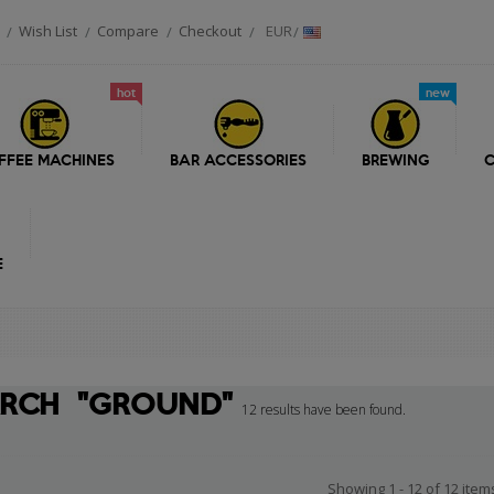
Wish List
Compare
Checkout
EUR
hot
new
FFEE MACHINES
BAR ACCESSORIES
BREWING
C
E
ARCH
"GROUND"
12 results have been found.
Showing 1 - 12 of 12 item