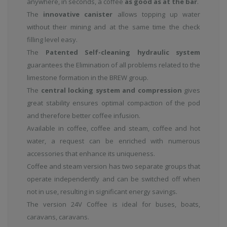
anywhere, in seconds, a coffee
as good as at the bar
.
The
innovative canister
allows topping up water
without their mining and at the same time the check
filling level easy.
The
Patented Self-cleaning hydraulic system
guarantees the Elimination of all problems related to the
limestone formation in the BREW group.
The
central locking system and compression
gives
great stability ensures optimal compaction of the pod
and therefore better coffee infusion.
Available in coffee, coffee and steam, coffee and hot
water, a request can be enriched with numerous
accessories that enhance its uniqueness.
Coffee and steam version has two separate groups that
operate independently and can be switched off when
not in use, resulting in significant energy savings.
The version 24V Coffee is ideal for buses, boats,
caravans, caravans.