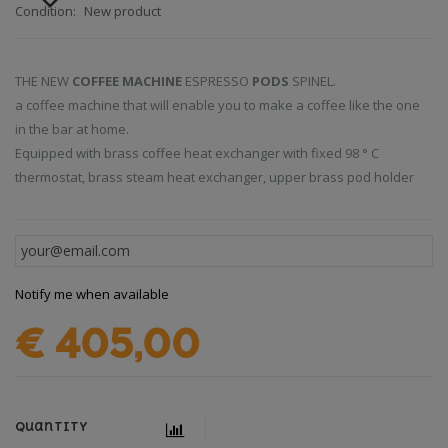
Condition:
New product
THE NEW
COFFEE MACHINE
ESPRESSO
PODS
SPINEL.
a coffee machine that will enable you to make a coffee like the one
in the bar at home.
Equipped with brass coffee heat exchanger with fixed 98 ° C
thermostat, brass steam heat exchanger, upper brass pod holder
Notify me when available
€ 405,00
Quantity