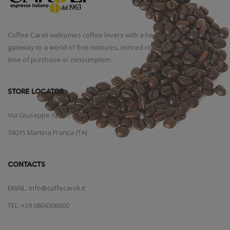
Coffee Caroli welcomes coffee lovers with a heady scent, privileged
gateway to a world of fine mixtures, minced roasted daily and at the
time of purchase or consumption.
STORE LOCATOR
Via Giuseppe Aprile, 12
74015 Martina Franca (TA)
CONTACTS
EMAIL: info@caffecaroli.it
TEL: +39 0804306600