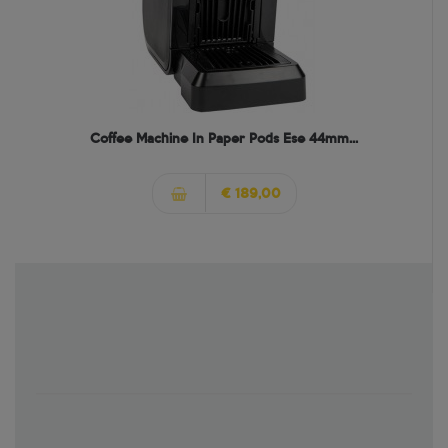
Coffee Machine In Paper Pods Ese 44mm...
€ 189,00