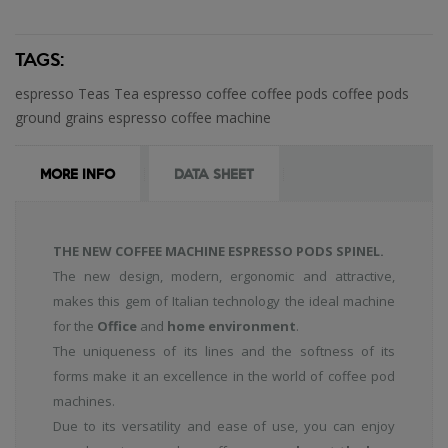
TAGS:
espresso
Teas
Tea
espresso coffee
coffee
pods
coffee pods
ground
grains
espresso coffee machine
MORE INFO
DATA SHEET
THE NEW COFFEE MACHINE ESPRESSO PODS SPINEL.
The new design, modern, ergonomic and attractive,
makes this gem of Italian technology the ideal machine
for the
Office
and
home environment
.
The uniqueness of its lines and the softness of its
forms make it an excellence in the world of coffee pod
machines.
Due to its versatility and ease of use, you can enjoy