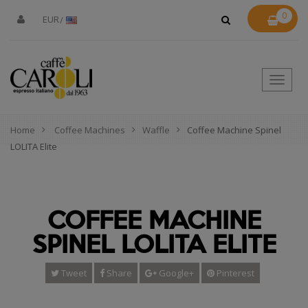
0
EUR
Toggle
naviga
Home
Coffee Machines
Waffle
Coffee Machine Spinel
LOLITA Elite
COFFEE MACHINE
SPINEL LOLITA ELITE
Tweet
Share
Google+
Pinterest