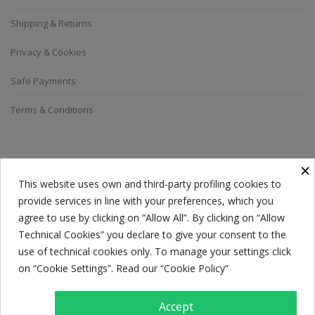
Shipping & Returns
Privacy & Cookies
Safe Payments
Terms & Conditions
SUBSCRIBE TO THE NEWSLETTER
×
This website uses own and third-party profiling cookies to
provide services in line with your preferences, which you
Everyone has a choice. I pick my choice, squeaky clean.
agree to use by clicking on “Allow All”. By clicking on “Allow
Technical Cookies” you declare to give your consent to the
use of technical cookies only. To manage your settings click
on “Cookie Settings”. Read our “Cookie Policy”
Accept