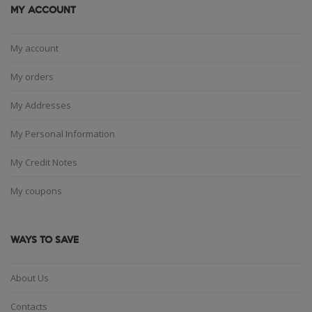
MY ACCOUNT
My account
My orders
My Addresses
My Personal Information
My Credit Notes
My coupons
WAYS TO SAVE
About Us
Contacts